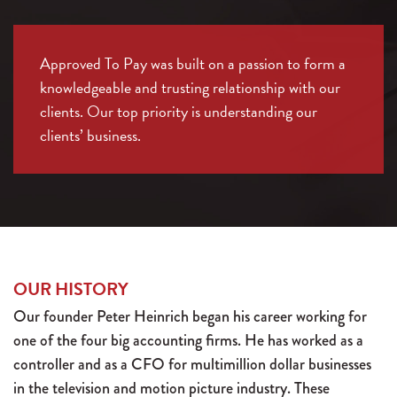
Approved To Pay was built on a passion to form a
knowledgeable and trusting relationship with our
clients. Our top priority is understanding our
clients’ business.
OUR HISTORY
Our founder Peter Heinrich began his career working for
one of the four big accounting firms. He has worked as a
controller and as a CFO for multimillion dollar businesses
in the television and motion picture industry. These