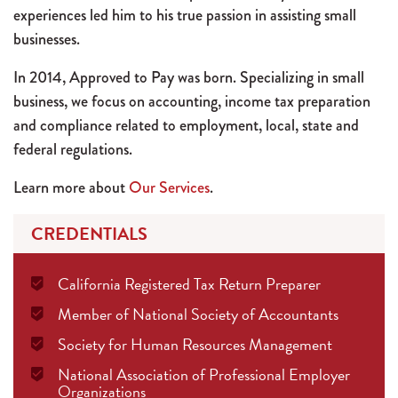
experiences led him to his true passion in assisting small
businesses.
In 2014, Approved to Pay was born. Specializing in small
business, we focus on accounting, income tax preparation
and compliance related to employment, local, state and
federal regulations.
Learn more about
Our Services
.
CREDENTIALS
California Registered Tax Return Preparer
Member of National Society of Accountants
Society for Human Resources Management
National Association of Professional Employer
Organizations