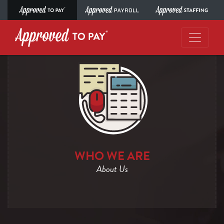
WHO WE ARE
About Us