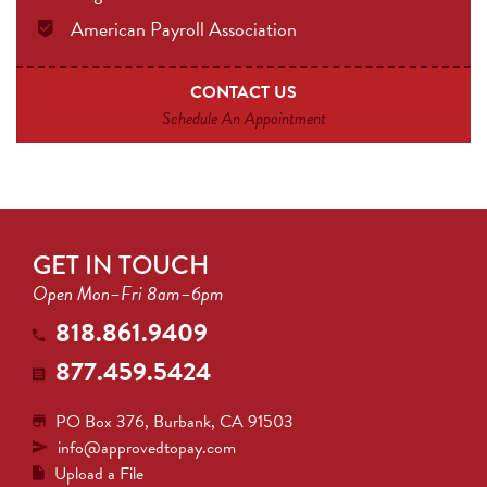
American Payroll Association
CONTACT US
Schedule An Appointment
GET IN TOUCH
Open Mon–Fri 8am–6pm
818.861.9409
877.459.5424
PO Box 376, Burbank, CA 91503
info@approvedtopay.com
Upload a File